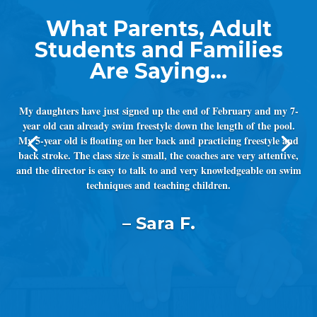
My daughters have just signed up the end of February and my 7-
year old can already swim freestyle down the length of the pool.
My 5-year old is floating on her back and practicing freestyle and
back stroke. The class size is small, the coaches are very attentive,
and the director is easy to talk to and very knowledgeable on swim
techniques and teaching children.
– Sara F.