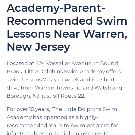
Academy-Parent-
Recommended Swim
Lessons Near Warren,
New Jersey
Located at 424 Vosseller Avenue, in Bound
Brook, Little Dolphins Swim Academy offers
swim lessons 7 days a week and is a short
drive from Warren Township and Watchung
Borough, NJ, just off Route 22.
For over 15 years, The Little Dolphins Swim
Academy has operated as a highly-
recommended learn-to-swim program for
infants, babies and children by parents,