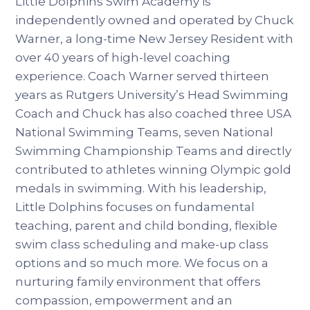
Little Dolphins Swim Academy is
independently owned and operated by Chuck
Warner, a long-time New Jersey Resident with
over 40 years of high-level coaching
experience. Coach Warner served thirteen
years as Rutgers University’s Head Swimming
Coach and Chuck has also coached three USA
National Swimming Teams, seven National
Swimming Championship Teams and directly
contributed to athletes winning Olympic gold
medals in swimming. With his leadership,
Little Dolphins focuses on fundamental
teaching, parent and child bonding, flexible
swim class scheduling and make-up class
options and so much more. We focus on a
nurturing family environment that offers
compassion, empowerment and an