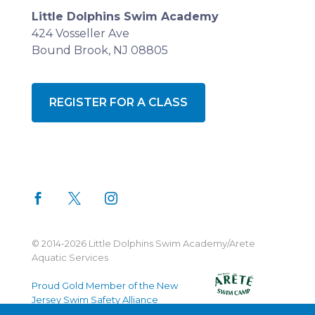
Little Dolphins Swim Academy
424 Vosseller Ave
Bound Brook, NJ 08805
REGISTER FOR A CLASS
© 2014-2026 Little Dolphins Swim Academy/Arete
Aquatic Services
Proud Gold Member of the New
Jersey Swim Safety Alliance