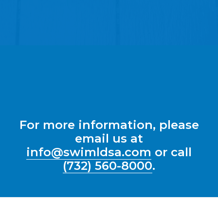
For more information, please
email us at
info@swimldsa.com
or call
(732) 560-8000
.