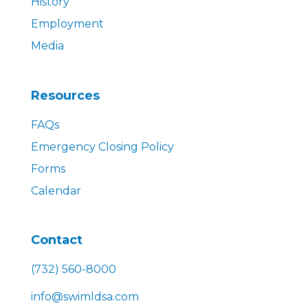
History
Employment
Media
Resources
FAQs
Emergency Closing Policy
Forms
Calendar
Contact
(732) 560-8000
info@swimldsa.com