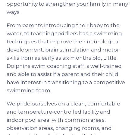
opportunity to strengthen your family in many
ways.
From parents introducing their baby to the
water, to teaching toddlers basic swimming
techniques that improve their neurological
development, brain stimulation and motor
skills from as early as six months old, Little
Dolphins swim coaching staff is well-trained
and able to assist if a parent and their child
have interest in transitioning to a competitive
swimming team.
We pride ourselves on a clean, comfortable
and temperature-controlled facility and
indoor pool area, with common areas,
observation areas, changing rooms, and