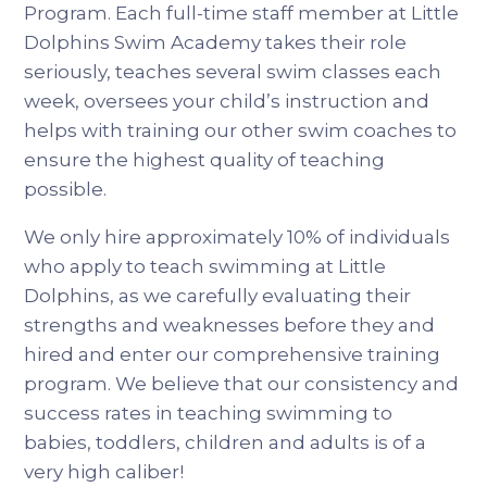
Program. Each full-time staff member at Little
Dolphins Swim Academy takes their role
seriously, teaches several swim classes each
week, oversees your child’s instruction and
helps with training our other swim coaches to
ensure the highest quality of teaching
possible.
We only hire approximately 10% of individuals
who apply to teach swimming at Little
Dolphins, as we carefully evaluating their
strengths and weaknesses before they and
hired and enter our comprehensive training
program. We believe that our consistency and
success rates in teaching swimming to
babies, toddlers, children and adults is of a
very high caliber!