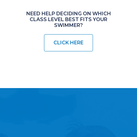
NEED HELP DECIDING ON WHICH
CLASS LEVEL BEST FITS YOUR
SWIMMER?
CLICK HERE