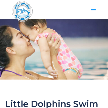
Little Dolphins Swim