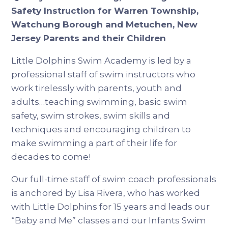
Safety Instruction for Warren Township,
Watchung Borough and Metuchen, New
Jersey Parents and their Children
Little Dolphins Swim Academy is led by a
professional staff of swim instructors who
work tirelessly with parents, youth and
adults…teaching swimming, basic swim
safety, swim strokes, swim skills and
techniques and encouraging children to
make swimming a part of their life for
decades to come!
Our full-time staff of swim coach professionals
is anchored by Lisa Rivera, who has worked
with Little Dolphins for 15 years and leads our
“Baby and Me” classes and our Infants Swim