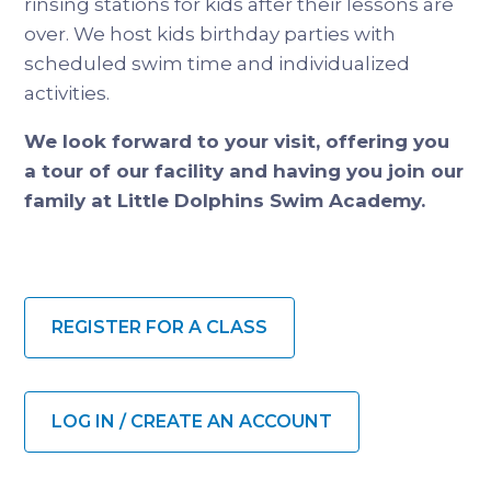
rinsing stations for kids after their lessons are
over. We host kids birthday parties with
scheduled swim time and individualized
activities.
We look forward to your visit, offering you
a tour of our facility and having you join our
family at Little Dolphins Swim Academy.
REGISTER FOR A CLASS
LOG IN / CREATE AN ACCOUNT