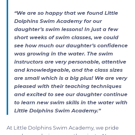
“We are so happy that we found Little
Dolphins Swim Academy for our
daughter’s swim lessons! In just a few
short weeks of swim classes, we could
see how much our daughter’s confidence
was growing in the water. The swim
instructors are very personable, attentive
and knowledgeable, and the class sizes
are small which is a big plus! We are very
pleased with their teaching techniques
and excited to see our daughter continue
to learn new swim skills in the water with
Little Dolphins Swim Academy.”
At Little Dolphins Swim Academy, we pride