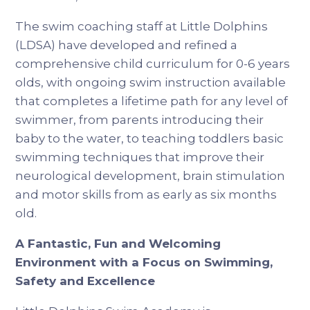
The swim coaching staff at Little Dolphins
(LDSA) have developed and refined a
comprehensive child curriculum for 0-6 years
olds, with ongoing swim instruction available
that completes a lifetime path for any level of
swimmer, from parents introducing their
baby to the water, to teaching toddlers basic
swimming techniques that improve their
neurological development, brain stimulation
and motor skills from as early as six months
old.
A Fantastic, Fun and Welcoming
Environment with a Focus on Swimming,
Safety and Excellence