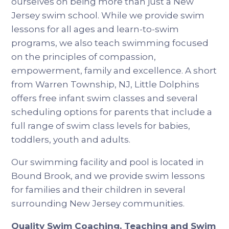
ourselves on being more than just a New
Jersey swim school. While we provide swim
lessons for all ages and learn-to-swim
programs, we also teach swimming focused
on the principles of compassion,
empowerment, family and excellence. A short
from Warren Township, NJ, Little Dolphins
offers free infant swim classes and several
scheduling options for parents that include a
full range of swim class levels for babies,
toddlers, youth and adults.
Our swimming facility and pool is located in
Bound Brook, and we provide swim lessons
for families and their children in several
surrounding New Jersey communities.
Quality Swim Coaching, Teaching and Swim