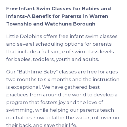
Free Infant Swim Classes for Babies and
Infants-A Benefit for Parents in Warren
Township and Watchung Borough
Little Dolphins offers free infant swim classes
and several scheduling options for parents
that include a full range of swim class levels
for babies, toddlers, youth and adults.
Our “Bathtime Baby” classes are free for ages
two months to six months and the instruction
is exceptional. We have gathered best
practices from around the world to develop a
program that fosters joy and the love of
swimming, while helping our parents teach
our babies how to fall in the water, roll over on
their back, and save their life.