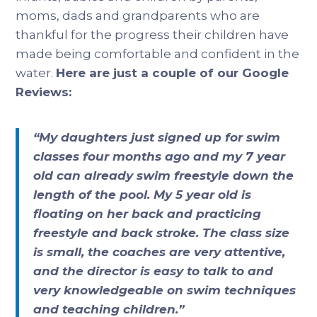
moms, dads and grandparents who are
thankful for the progress their children have
made being comfortable and confident in the
water.
Here are just a couple of our Google
Reviews:
“My daughters just signed up for swim
classes four months ago and my 7 year
old can already swim freestyle down the
length of the pool. My 5 year old is
floating on her back and practicing
freestyle and back stroke. The class size
is small, the coaches are very attentive,
and the director is easy to talk to and
very knowledgeable on swim techniques
and teaching children.”