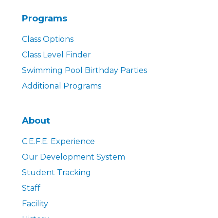
Programs
Class Options
Class Level Finder
Swimming Pool Birthday Parties
Additional Programs
About
C.E.F.E. Experience
Our Development System
Student Tracking
Staff
Facility