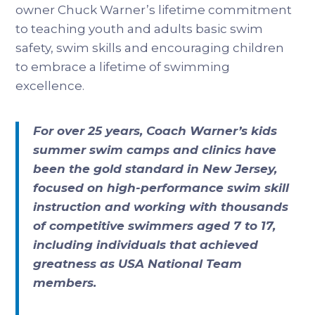
owner Chuck Warner’s lifetime commitment
to teaching youth and adults basic swim
safety, swim skills and encouraging children
to embrace a lifetime of swimming
excellence.
For over 25 years, Coach Warner’s kids
summer swim camps and clinics have
been the gold standard in New Jersey,
focused on high-performance swim skill
instruction and working with thousands
of competitive swimmers aged 7 to 17,
including individuals that achieved
greatness as USA National Team
members.