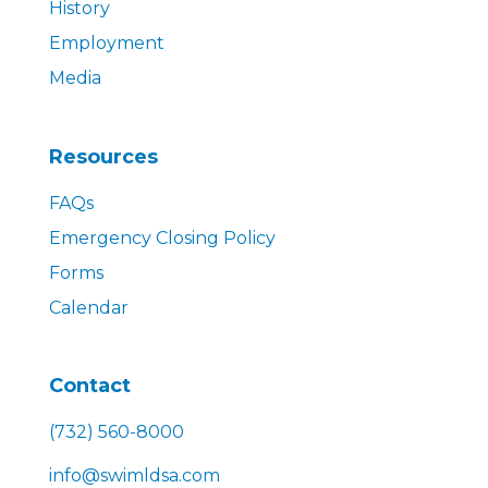
History
Employment
Media
Resources
FAQs
Emergency Closing Policy
Forms
Calendar
Contact
(732) 560-8000
info@swimldsa.com