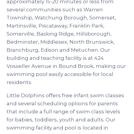
approximately 15-20 minutes or less from
several communities such as Warren
Township, Watchung Borough, Somerset,
Martinsville, Piscataway, Franklin Park,
Somerville, Basking Ridge, Hillsborough,
Bedminster, Middlesex, North Brunswick,
Branchburg, Edison and Metuchen. Our
building and teaching facility is at 424
Vosseller Avenue in Bound Brook, making our
swimming pool easily accessible for local
residents.
Little Dolphins offers free infant swim classes
and several scheduling options for parents
that include a full range of swim class levels
for babies, toddlers, youth and adults. Our
swimming facility and pool is located in