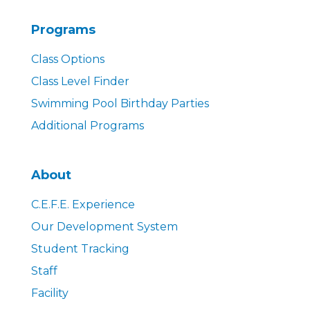
Programs
Class Options
Class Level Finder
Swimming Pool Birthday Parties
Additional Programs
About
C.E.F.E. Experience
Our Development System
Student Tracking
Staff
Facility