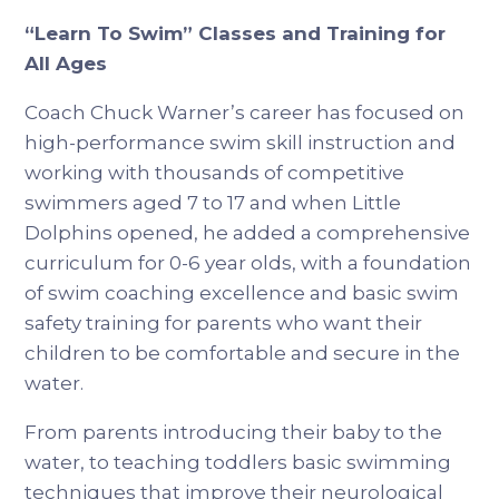
“Learn To Swim” Classes and Training for
All Ages
Coach Chuck Warner’s career has focused on
high-performance swim skill instruction and
working with thousands of competitive
swimmers aged 7 to 17 and when Little
Dolphins opened, he added a comprehensive
curriculum for 0-6 year olds, with a foundation
of swim coaching excellence and basic swim
safety training for parents who want their
children to be comfortable and secure in the
water.
From parents introducing their baby to the
water, to teaching toddlers basic swimming
techniques that improve their neurological