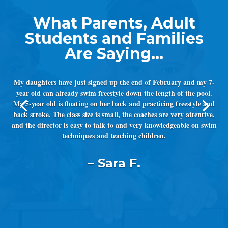
My daughters have just signed up the end of February and my 7-
year old can already swim freestyle down the length of the pool.
My 5-year old is floating on her back and practicing freestyle and
back stroke. The class size is small, the coaches are very attentive,
and the director is easy to talk to and very knowledgeable on swim
techniques and teaching children.
– Sara F.