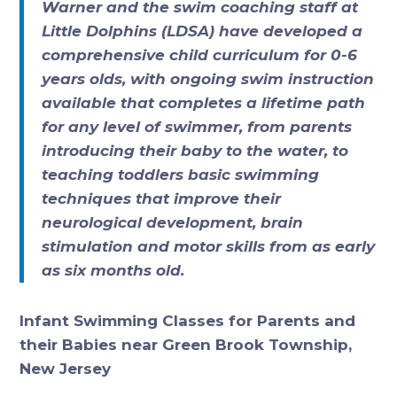
Warner and the swim coaching staff at
Little Dolphins (LDSA) have developed a
comprehensive child curriculum for 0-6
years olds, with ongoing swim instruction
available that completes a lifetime path
for any level of swimmer, from parents
introducing their baby to the water, to
teaching toddlers basic swimming
techniques that improve their
neurological development, brain
stimulation and motor skills from as early
as six months old.
Infant Swimming Classes for Parents and
their Babies near Green Brook Township,
New Jersey