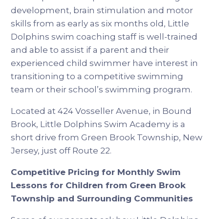
development, brain stimulation and motor
skills from as early as six months old, Little
Dolphins swim coaching staff is well-trained
and able to assist if a parent and their
experienced child swimmer have interest in
transitioning to a competitive swimming
team or their school’s swimming program.
Located at 424 Vosseller Avenue, in Bound
Brook, Little Dolphins Swim Academy is a
short drive from Green Brook Township, New
Jersey, just off Route 22.
Competitive Pricing for Monthly Swim
Lessons for Children from Green Brook
Township and Surrounding Communities