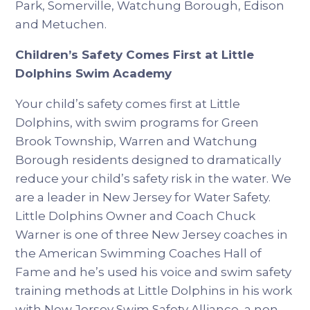
Park, Somerville, Watchung Borough, Edison
and Metuchen.
Children’s Safety Comes First at Little
Dolphins Swim Academy
Your child’s safety comes first at Little
Dolphins, with swim programs for Green
Brook Township, Warren and Watchung
Borough residents designed to dramatically
reduce your child’s safety risk in the water. We
are a leader in New Jersey for Water Safety.
Little Dolphins Owner and Coach Chuck
Warner is one of three New Jersey coaches in
the American Swimming Coaches Hall of
Fame and he’s used his voice and swim safety
training methods at Little Dolphins in his work
with New Jersey Swim Safety Alliance, a non-