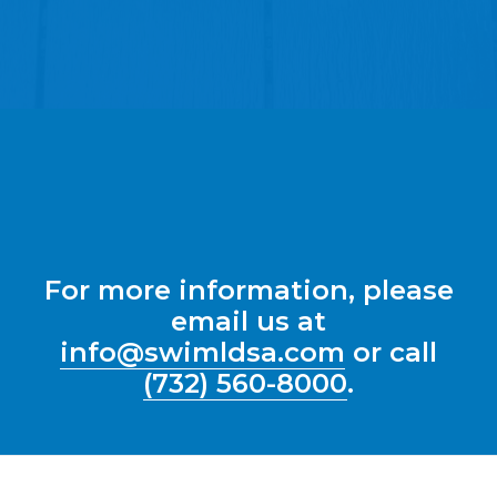
For more information, please
email us at
info@swimldsa.com
or call
(732) 560-8000
.