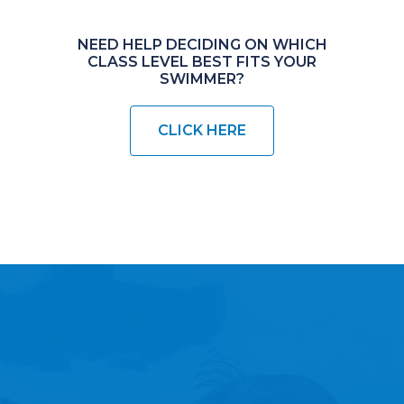
NEED HELP DECIDING ON WHICH
CLASS LEVEL BEST FITS YOUR
SWIMMER?
CLICK HERE