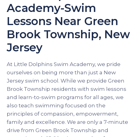
Academy-Swim
Lessons Near Green
Brook Township, New
Jersey
At Little Dolphins Swim Academy, we pride
ourselves on being more than just a New
Jersey swim school. While we provide Green
Brook Township residents with swim lessons
and learn-to-swim programs for all ages, we
also teach swimming focused on the
principles of compassion, empowerment,
family and excellence. We are only a 7-minute
drive from Green Brook Township and