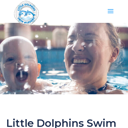
Little Dolphins Swim