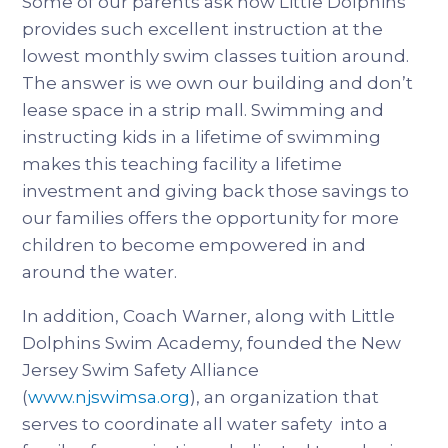
Some of our parents ask how Little Dolphins
provides such excellent instruction at the
lowest monthly swim classes tuition around.
The answer is we own our building and don’t
lease space in a strip mall. Swimming and
instructing kids in a lifetime of swimming
makes this teaching facility a lifetime
investment and giving back those savings to
our families offers the opportunity for more
children to become empowered in and
around the water.
In addition, Coach Warner, along with Little
Dolphins Swim Academy, founded the New
Jersey Swim Safety Alliance
(
www.njswimsa.org
), an organization that
serves to coordinate all water safety into a