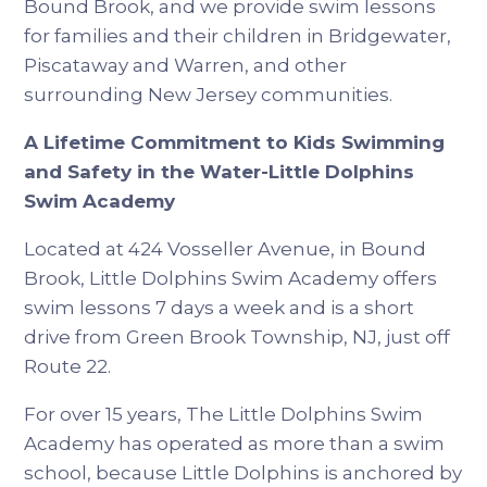
Bound Brook, and we provide swim lessons
for families and their children in Bridgewater,
Piscataway and Warren, and other
surrounding New Jersey communities.
A Lifetime Commitment to Kids Swimming
and Safety in the Water-Little Dolphins
Swim Academy
Located at 424 Vosseller Avenue, in Bound
Brook, Little Dolphins Swim Academy offers
swim lessons 7 days a week and is a short
drive from Green Brook Township, NJ, just off
Route 22.
For over 15 years, The Little Dolphins Swim
Academy has operated as more than a swim
school, because Little Dolphins is anchored by