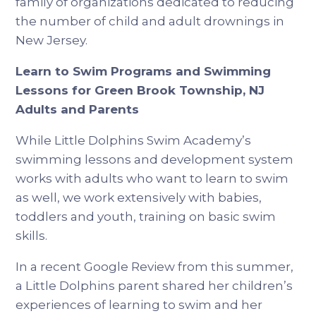
family of organizations dedicated to reducing
the number of child and adult drownings in
New Jersey.
Learn to Swim Programs and Swimming
Lessons for Green Brook Township, NJ
Adults and Parents
While Little Dolphins Swim Academy’s
swimming lessons and development system
works with adults who want to learn to swim
as well, we work extensively with babies,
toddlers and youth, training on basic swim
skills.
In a recent Google Review from this summer,
a Little Dolphins parent shared her children’s
experiences of learning to swim and her