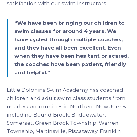
satisfaction with our swim instructors.
“We have been bringing our children to
swim classes for around 4 years. We
have cycled through multiple coaches,
and they have all been excellent. Even
when they have been hesitant or scared,
the coaches have been patient, friendly
and helpful.”
Little Dolphins Swim Academy has coached
children and adult swim class students from
nearby communities in Northern New Jersey,
including Bound Brook, Bridgewater,
Somerset, Green Brook Township, Warren
Township, Martinsville, Piscataway, Franklin