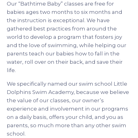
Our “Bathtime Baby” classes are free for
babies ages two months to six months and
the instruction is exceptional. We have
gathered best practices from around the
world to develop a program that fosters joy
and the love of swimming, while helping our
parents teach our babies how to fall in the
water, roll over on their back, and save their
life.
We specifically named our swim school Little
Dolphins Swim Academy, because we believe
the value of our classes, our owner’s
experience and involvement in our programs
on a daily basis, offers your child, and you as
parents, so much more than any other swim
school.