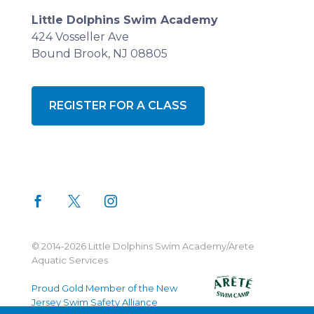
Little Dolphins Swim Academy
424 Vosseller Ave
Bound Brook, NJ 08805
REGISTER FOR A CLASS
© 2014-2026 Little Dolphins Swim Academy/Arete
Aquatic Services
Proud Gold Member of the New
Jersey Swim Safety Alliance