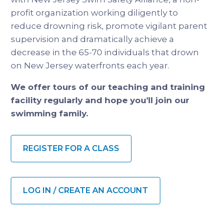
profit organization working diligently to
reduce drowning risk, promote vigilant parent
supervision and dramatically achieve a
decrease in the 65-70 individuals that drown
on New Jersey waterfronts each year.
We offer tours of our teaching and training
facility regularly and hope you’ll join our
swimming family.
REGISTER FOR A CLASS
LOG IN / CREATE AN ACCOUNT