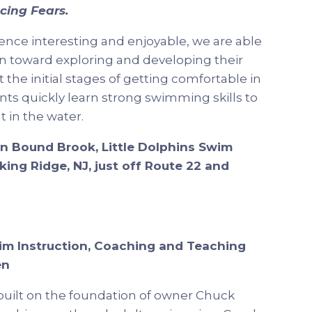
cing Fears.
ence interesting and enjoyable, we are able
en toward exploring and developing their
the initial stages of getting comfortable in
nts quickly learn strong swimming skills to
 in the water.
in Bound Brook, Little Dolphins Swim
ing Ridge, NJ, just off Route 22 and
im Instruction, Coaching and Teaching
en
uilt on the foundation of owner Chuck