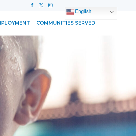
English
MPLOYMENT
COMMUNITIES SERVED