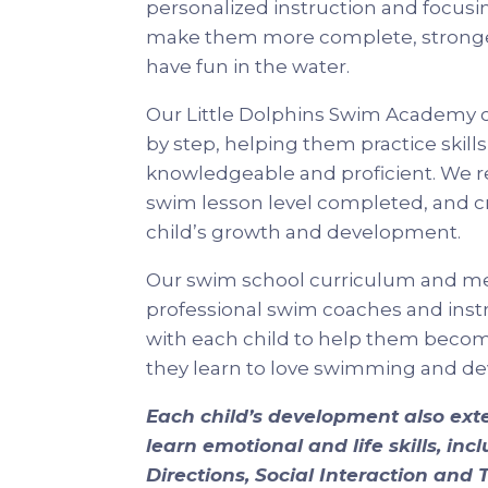
personalized instruction and focusi
make them more complete, strong
have fun in the water.
Our Little Dolphins Swim Academy 
by step, helping them practice skil
knowledgeable and proficient. We 
swim lesson level completed, and c
child’s growth and development.
Our swim school curriculum and me
professional swim coaches and instru
with each child to help them become
they learn to love swimming and deve
Each child’s development also ex
learn emotional and life skills, in
Directions, Social Interaction an