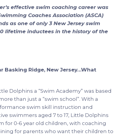
r’s effective swim coaching career was
 Swimming Coaches Association (ASCA)
ands as one of only 3 New Jersey swim
 lifetime inductees in the history of the
ar Basking Ridge, New Jersey…What
ittle Dolphins a “Swim Academy” was based
ore than just a “swim school”. With a
formance swim skill instruction and
ve swimmers aged 7 to 17, Little Dolphins
 for 0-6 year old children, with coaching
ining for parents who want their children to