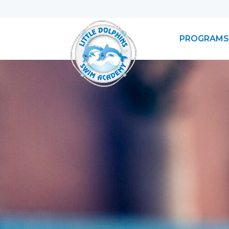
PROGRAMS