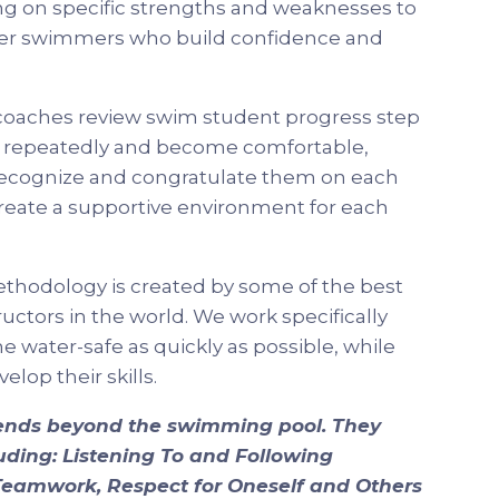
ng on specific strengths and weaknesses to
er swimmers who build confidence and
coaches review swim student progress step
ls repeatedly and become comfortable,
recognize and congratulate them on each
reate a supportive environment for each
thodology is created by some of the best
ctors in the world. We work specifically
 water-safe as quickly as possible, while
lop their skills.
tends beyond the swimming pool. They
cluding: Listening To and Following
d Teamwork, Respect for Oneself and Others