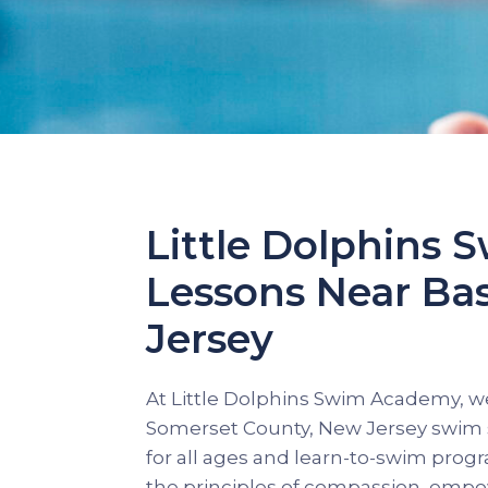
Little Dolphins
Lessons Near Ba
Jersey
At Little Dolphins Swim Academy, we
Somerset County, New Jersey swim s
for all ages and learn-to-swim pro
the principles of compassion, empo