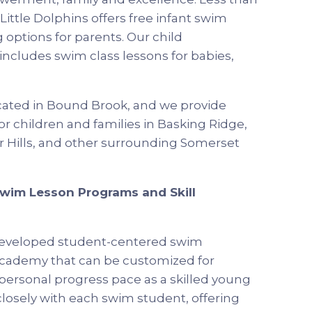
ittle Dolphins offers free infant swim
 options for parents. Our child
cludes swim class lessons for babies,
ocated in Bound Brook, and we provide
r children and families in Basking Ridge,
 Hills, and other surrounding Somerset
Swim Lesson Programs and Skill
s developed student-centered swim
academy that can be customized for
d personal progress pace as a skilled young
osely with each swim student, offering