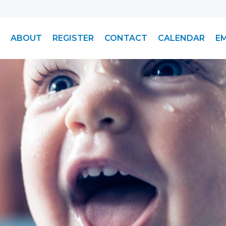
ABOUT
REGISTER
CONTACT
CALENDAR
E