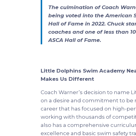
The culmination of Coach Warne
being voted into the American
Hall of Fame in 2022. Chuck st
coaches and one of less than 100
ASCA Hall of Fame.
Little Dolphins Swim Academy Ne
Makes Us Different
Coach Warner’s decision to name L
on a desire and commitment to be m
career that has focused on high-per
working with thousands of competiti
also has a comprehensive curriculum
excellence and basic swim safety tra