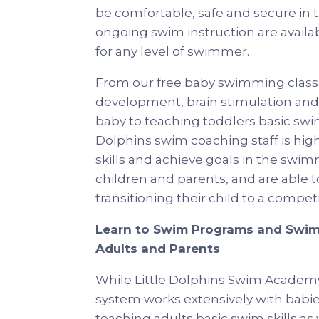
be comfortable, safe and secure in th
ongoing swim instruction are availa
for any level of swimmer.
From our free baby swimming classe
development, brain stimulation and 
baby to teaching toddlers basic swim
Dolphins swim coaching staff is hig
skills and achieve goals in the swim
children and parents, and are able to
transitioning their child to a comp
Learn to Swim Programs and Swim
Adults and Parents
While Little Dolphins Swim Acade
system works extensively with babies
teaching adults basic swim skills as 