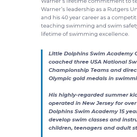
Warner’s lifetime commitment to t
Warner’s leadership as a Rutgers U
and his 40 year career as a competit
teaching swimming and swim safety
lifetime of swimming excellence.
Little Dolphins Swim Academy
coached three USA National S
Championship Teams and directl
Olympic gold medals in swimmi
His highly-regarded summer kid
operated in New Jersey for over 2
Dolphins Swim Academy 15 years
develop swim classes and instruc
children, teenagers and adult s