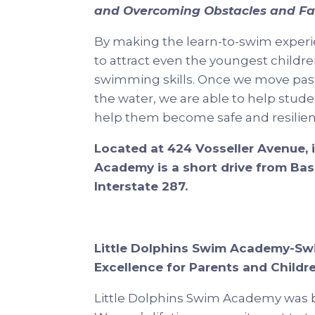
and Overcoming Obstacles and Fa
By making the learn-to-swim experi
to attract even the youngest childr
swimming skills. Once we move past 
the water, we are able to help stude
help them become safe and resilient
Located at 424 Vosseller Avenue, 
Academy is a short drive from Bask
Interstate 287.
Little Dolphins Swim Academy-Sw
Excellence for Parents and Childr
Little Dolphins Swim Academy was b