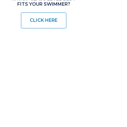
FITS YOUR SWIMMER?
CLICK HERE