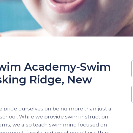
 Swim Academy-Swim
sking Ridge, New
 pride ourselves on being more than just a
chool. While we provide swim instruction
grams, we also teach swimming focused on
werment, family and excellence. Less than