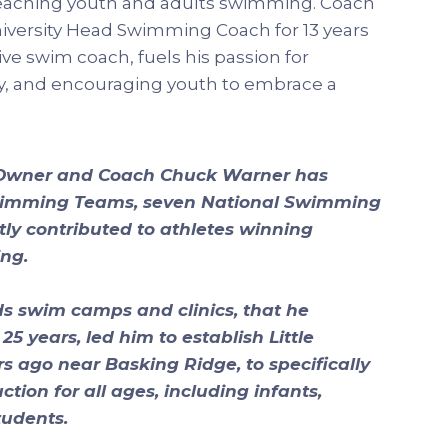
eaching youth and adults swimming. Coach
niversity Head Swimming Coach for 13 years
ive swim coach, fuels his passion for
, and encouraging youth to embrace a
 Owner and Coach Chuck Warner has
wimming Teams, seven National Swimming
y contributed to athletes winning
ng.
s swim camps and clinics, that he
5 years, led him to establish Little
 ago near Basking Ridge, to specifically
tion for all ages, including infants,
tudents.