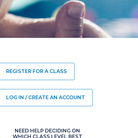
REGISTER FOR A CLASS
LOG IN / CREATE AN ACCOUNT
NEED HELP DECIDING ON
WHICH CLASS LEVEL BEST