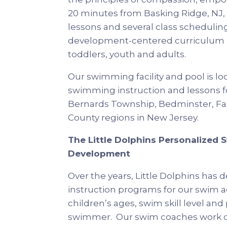
20 minutes from Basking Ridge, NJ, L
lessons and several class scheduling
development-centered curriculum in
toddlers, youth and adults.
Our swimming facility and pool is l
swimming instruction and lessons fo
Bernards Township, Bedminster, Far
County regions in New Jersey.
The Little Dolphins Personalized 
Development
Over the years, Little Dolphins ha
instruction programs for our swim 
children’s ages, swim skill level an
swimmer. Our swim coaches work cl