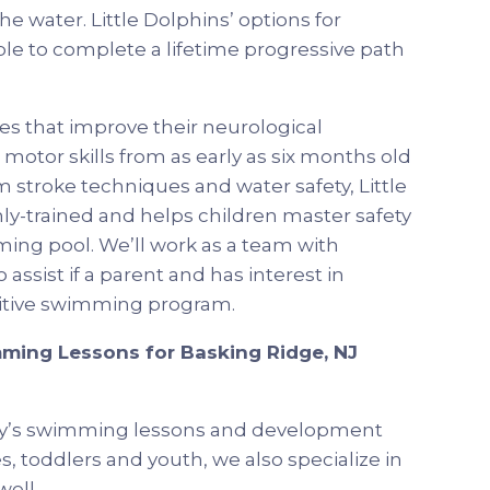
e water. Little Dolphins’ options for
ble to complete a lifetime progressive path
s that improve their neurological
motor skills from as early as six months old
 stroke techniques and water safety, Little
hly-trained and helps children master safety
ming pool. We’ll work as a team with
 assist if a parent and has interest in
etitive swimming program.
ming Lessons for Basking Ridge, NJ
my’s swimming lessons and development
, toddlers and youth, we also specialize in
well.